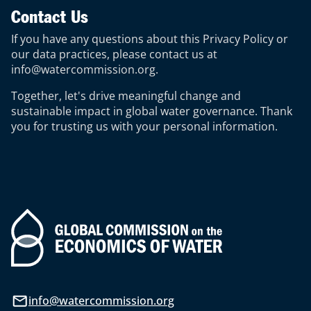
Contact Us
If you have any questions about this Privacy Policy or
our data practices, please contact us at
info@watercommission.org
.
Together, let's drive meaningful change and
sustainable impact in global water governance. Thank
you for trusting us with your personal information.
info@watercommission.org