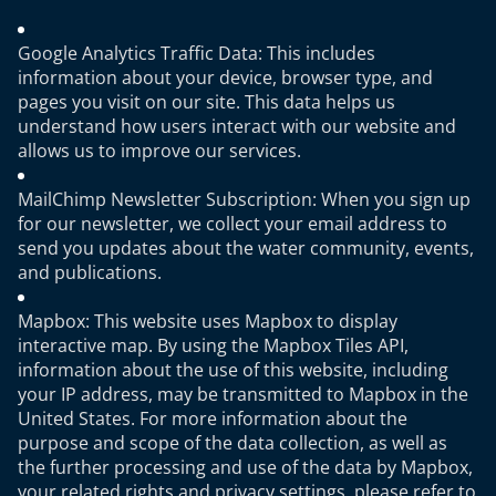
Google Analytics Traffic Data: This includes
information about your device, browser type, and
pages you visit on our site. This data helps us
understand how users interact with our website and
allows us to improve our services.
MailChimp Newsletter Subscription: When you sign up
for our newsletter, we collect your email address to
send you updates about the water community, events,
and publications.
Mapbox: This website uses Mapbox to display
interactive map. By using the Mapbox Tiles API,
information about the use of this website, including
your IP address, may be transmitted to Mapbox in the
United States. For more information about the
purpose and scope of the data collection, as well as
the further processing and use of the data by Mapbox,
your related rights and privacy settings, please refer to