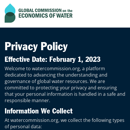
Current scroll progress of the page
Go to home page
Privacy Policy
Effective Date: February 1, 2023
Welcome to watercommission.org, a platform
dedicated to advancing the understanding and
governance of global water resources. We are
committed to protecting your privacy and ensuring
that your personal information is handled in a safe and
responsible manner.
Information We Collect
At watercommission.org, we collect the following types
of personal data: