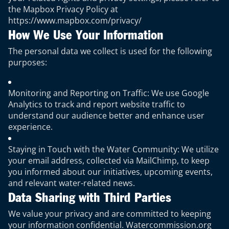
the Mapbox Privacy Policy at
https://www.mapbox.com/privacy/
How We Use Your Information
The personal data we collect is used for the following
purposes:
Monitoring and Reporting on Traffic: We use Google
Analytics to track and report website traffic to
understand our audience better and enhance user
experience.
Staying in Touch with the Water Community: We utilize
your email address, collected via MailChimp, to keep
you informed about our initiatives, upcoming events,
and relevant water-related news.
Data Sharing with Third Parties
We value your privacy and are committed to keeping
your information confidential. Watercommission.org