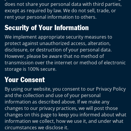
does not share your personal data with third parties,
except as required by law. We do not sell, trade, or
rent your personal information to others.
Security of Your Information
We implement appropriate security measures to
protect against unauthorized access, alteration,
disclosure, or destruction of your personal data.
However, please be aware that no method of
transmission over the internet or method of electronic
storage is 100% secure.
Your Consent
By using our website, you consent to our Privacy Policy
and the collection and use of your personal
information as described above. If we make any
changes to our privacy practices, we will post those
changes on this page to keep you informed about what
information we collect, how we use it, and under what
circumstances we disclose it.